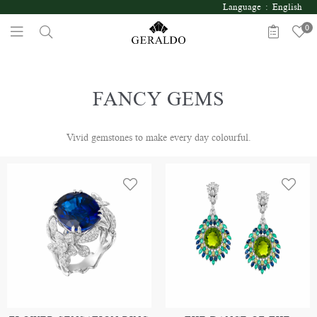
Language : English
0
FANCY GEMS
Vivid gemstones to make every day colourful.