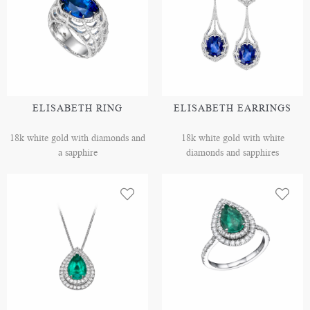
ELISABETH RING
ELISABETH EARRINGS
18k white gold with diamonds and
18k white gold with white
a sapphire
diamonds and sapphires