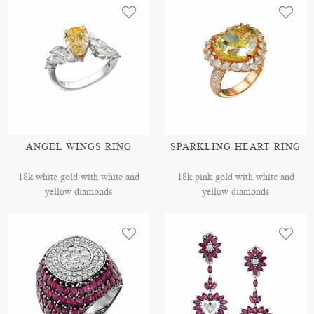
ANGEL WINGS RING
SPARKLING HEART RING
18k white gold with white and
18k pink gold with white and
yellow diamonds
yellow diamonds