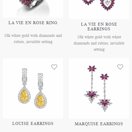
LA VIE EN ROSE RING
LA VIE EN ROSE
EARRINGS
18k white gold with diamonds and
18k white gold with white
rubies, invisible setting
diamonds and rubies, invisible
setting
LOUISE EARRINGS
MARQUISE EARRINGS