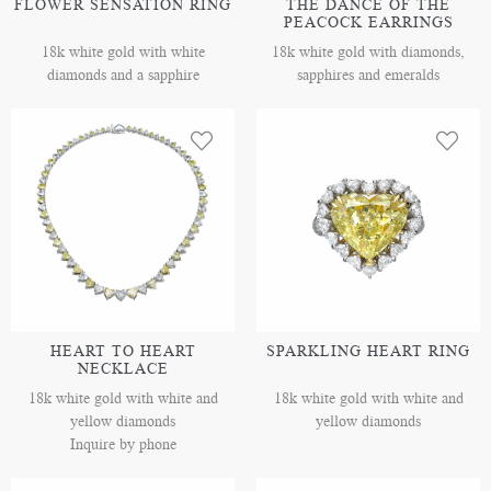
FLOWER SENSATION RING
THE DANCE OF THE
PEACOCK EARRINGS
18k white gold with white
18k white gold with diamonds,
diamonds and a sapphire
sapphires and emeralds
HEART TO HEART
SPARKLING HEART RING
NECKLACE
18k white gold with white and
18k white gold with white and
yellow diamonds
yellow diamonds
Inquire by phone