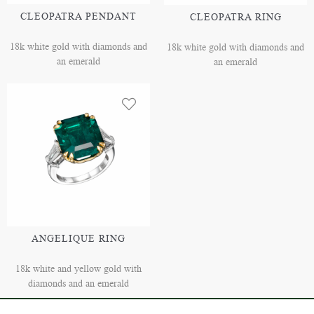
CLEOPATRA PENDANT
CLEOPATRA RING
18k white gold with diamonds and
18k white gold with diamonds and
an emerald
an emerald
ANGELIQUE RING
18k white and yellow gold with
diamonds and an emerald