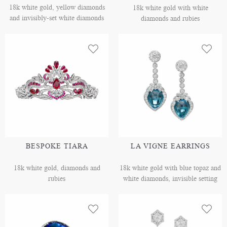
18k white gold, yellow diamonds
18k white gold with white
and invisibly-set white diamonds
diamonds and rubies
BESPOKE TIARA
LA VIGNE EARRINGS
18k white gold, diamonds and
18k white gold with blue topaz and
rubies
white diamonds, invisible setting