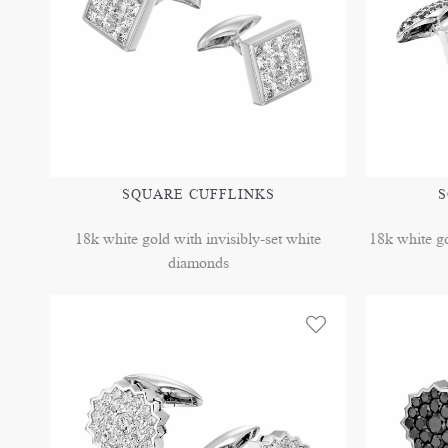
SQUARE CUFFLINKS
S
18k white gold with invisibly-set white
18k white go
diamonds