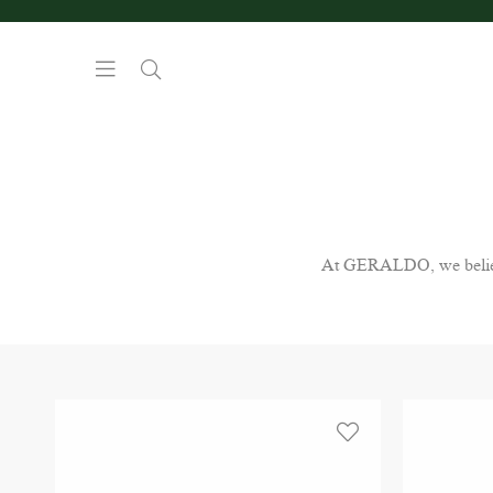
At GERALDO, we believe 