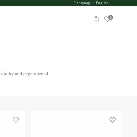
Language : English
0
 quirky and experimental