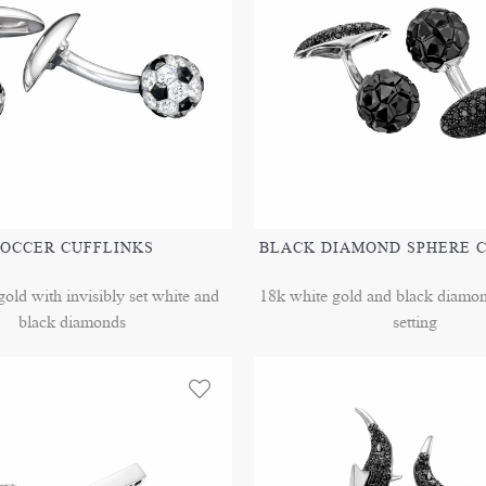
OCCER CUFFLINKS
BLACK DIAMOND SPHERE 
old with invisibly set white and
18k white gold and black diamond
black diamonds
setting