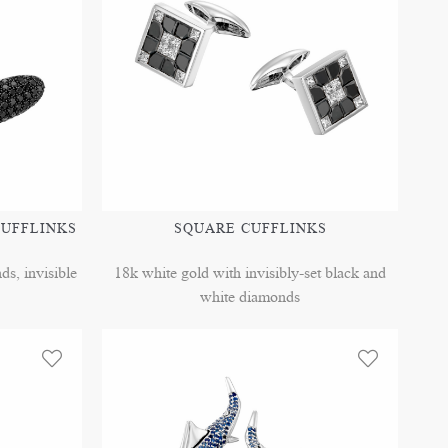
CUFFLINKS
SQUARE CUFFLINKS
s, invisible
18k white gold with invisibly-set black and
white diamonds