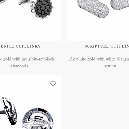
VENICE CUFFLINKS
SCRIPTURE CUFFLI
e gold with invisibly-set black
18k white gold with white diamon
diamonds
setting