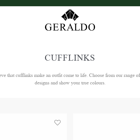
CUFFLINKS
that cufflinks make an outfit come to life. Choose from our range of
designs and show your true colours.