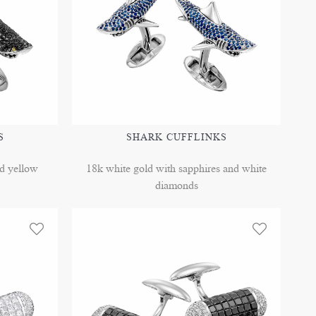
S
SHARK CUFFLINKS
nd yellow
18k white gold with sapphires and white
diamonds