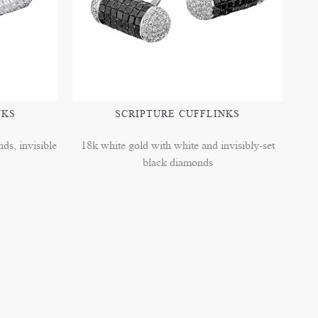
NKS
SCRIPTURE CUFFLINKS
ds, invisible
18k white gold with white and invisibly-set
black diamonds