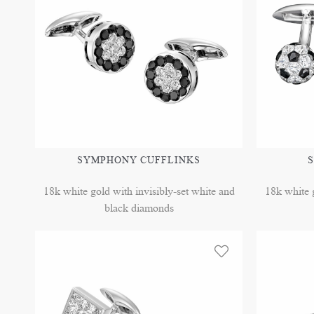
SYMPHONY CUFFLINKS
S
18k white gold with invisibly-set white and
18k white g
black diamonds