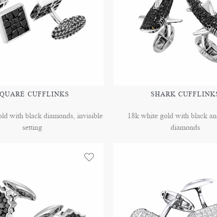
QUARE CUFFLINKS
SHARK CUFFLINK
ld with black diamonds, invisible
18k white gold with black a
setting
diamonds