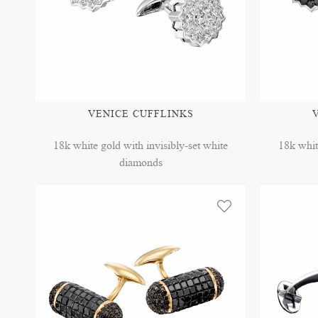
VENICE CUFFLINKS
18k white gold with invisibly-set white
18k whit
diamonds