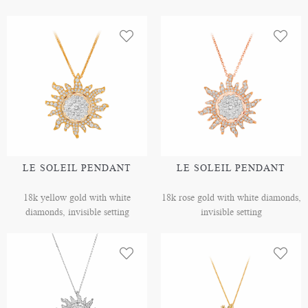
LE SOLEIL PENDANT
LE SOLEIL PENDANT
18k yellow gold with white
18k rose gold with white diamonds,
diamonds, invisible setting
invisible setting