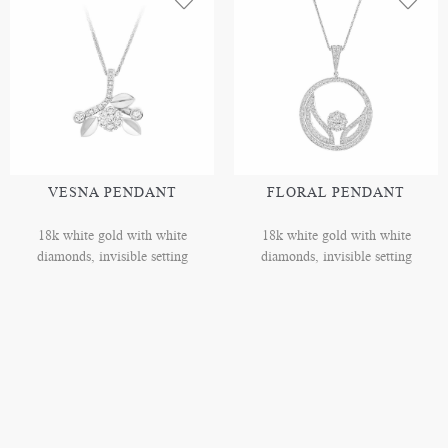
VESNA PENDANT
FLORAL PENDANT
18k white gold with white
18k white gold with white
diamonds, invisible setting
diamonds, invisible setting