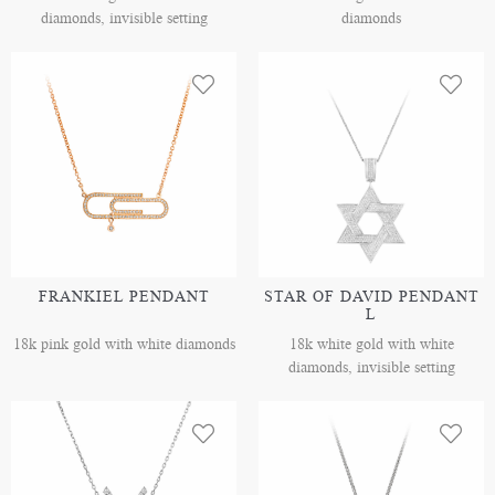
diamonds, invisible setting
diamonds
FRANKIEL PENDANT
STAR OF DAVID PENDANT
L
18k pink gold with white diamonds
18k white gold with white
diamonds, invisible setting