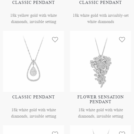
CLASSIC PENDANT
CLASSIC PENDANT
18k yellow gold with white
18k white gold with invisibly-set
diamonds, invisible setting
white diamonds
CLASSIC PENDANT
FLOWER SENSATION
PENDANT
18k white gold with white
18k white gold with white
diamonds, invisible setting
diamonds, invisible setting