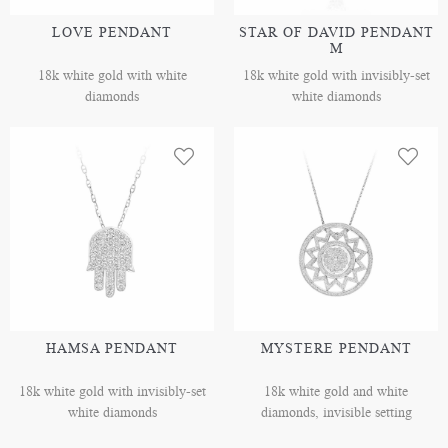
LOVE PENDANT
STAR OF DAVID PENDANT
M
18k white gold with white
18k white gold with invisibly-set
diamonds
white diamonds
HAMSA PENDANT
MYSTERE PENDANT
18k white gold with invisibly-set
18k white gold and white
white diamonds
diamonds, invisible setting