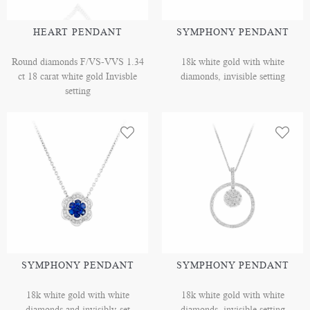
HEART PENDANT
SYMPHONY PENDANT
Round diamonds F/VS-VVS 1.34
18k white gold with white
ct 18 carat white gold Invisble
diamonds, invisible setting
setting
SYMPHONY PENDANT
SYMPHONY PENDANT
18k white gold with white
18k white gold with white
diamonds and invisibly-set
diamonds, invisible setting