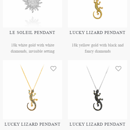
LE SOLEIL PENDANT
LUCKY LIZARD PENDANT
18k white gold with white
18k yellow gold with black and
diamonds, invisible setting
fancy diamonds
LUCKY LIZARD PENDANT
LUCKY LIZARD PENDANT