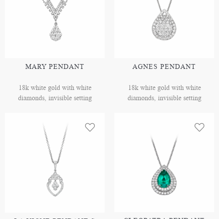
MARY PENDANT
AGNES PENDANT
18k white gold with white
18k white gold with white
diamonds, invisible setting
diamonds, invisible setting