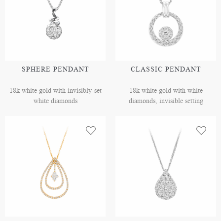
SPHERE PENDANT
CLASSIC PENDANT
18k white gold with invisibly-set
18k white gold with white
white diamonds
diamonds, invisible setting