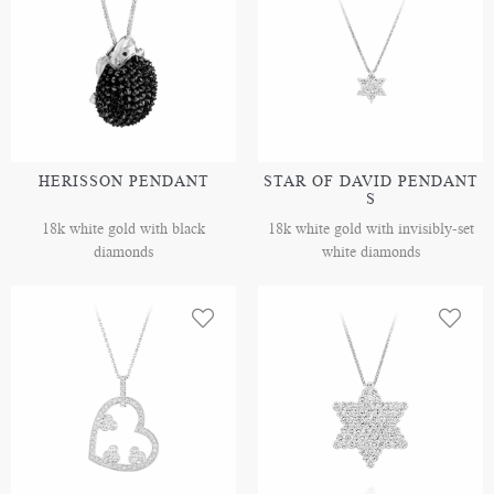
HERISSON PENDANT
STAR OF DAVID PENDANT
S
18k white gold with black
18k white gold with invisibly-set
diamonds
white diamonds