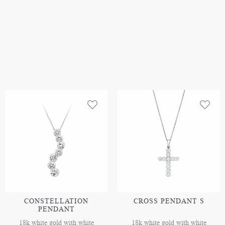
CONSTELLATION
CROSS PENDANT S
PENDANT
18k white gold with white
18k white gold with white