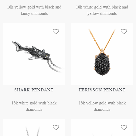
18k yellow gold with black and
18k white gold with black and
fancy diamonds
yellow diamonds
SHARK PENDANT
HERISSON PENDANT
18k white gold with black
18k yellow gold with black
diamonds
diamonds