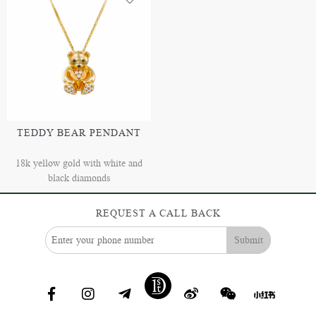
TEDDY BEAR PENDANT
18k yellow gold with white and
black diamonds
REQUEST A CALL BACK