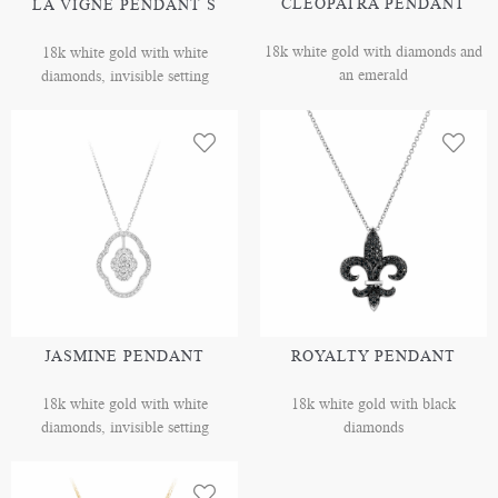
CLEOPATRA PENDANT
LA VIGNE PENDANT S
18k white gold with diamonds and
18k white gold with white
an emerald
diamonds, invisible setting
JASMINE PENDANT
ROYALTY PENDANT
18k white gold with white
18k white gold with black
diamonds, invisible setting
diamonds