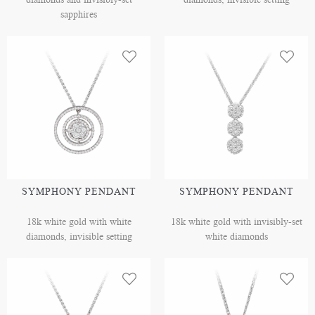
sapphires
SYMPHONY PENDANT
SYMPHONY PENDANT
18k white gold with white
18k white gold with invisibly-set
diamonds, invisible setting
white diamonds