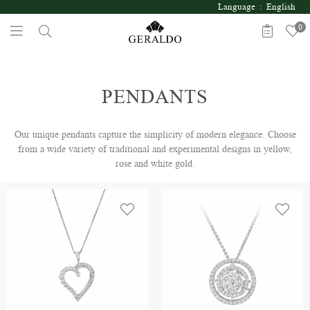
Language : English
0
PENDANTS
Our unique pendants capture the simplicity of modern elegance. Choose
from a wide variety of traditional and experimental designs in yellow,
rose and white gold.