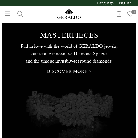
Language : English
0
MASTERPIECES
Fall in love with the world of GERALDO jewels,
our iconic innovative Diamond Sphere
and the unique invisibly-set round diamonds.
DISCOVER MORE >