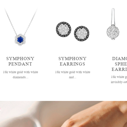
SYMPHONY
SYMPHONY
DIAM
PENDANT
EARRINGS
SPH
EARR
18k white gold with white
18k white gold with white
18k white g
diamonds...
and...
invisibly-set