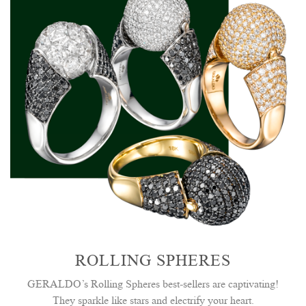
ROLLING SPHERES
GERALDO’s Rolling Spheres best-sellers are captivating!
They sparkle like stars and electrify your heart.