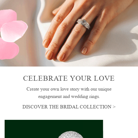
CELEBRATE YOUR LOVE
Create your own love story with our unique
engagement and wedding rings.
DISCOVER THE BRIDAL COLLECTION >