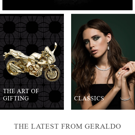
THE ART OF
GIFTING
CLASSICS
THE LATEST FROM GERALDO